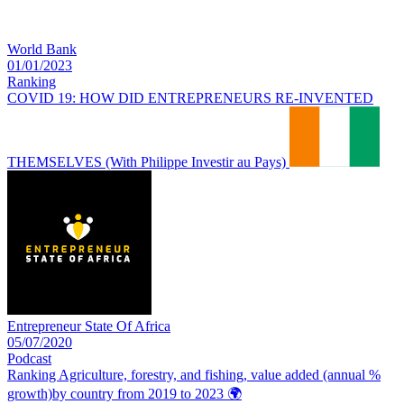
World Bank
01/01/2023
Ranking
COVID 19: HOW DID ENTREPRENEURS RE-INVENTED
THEMSELVES (With Philippe Investir au Pays)
Entrepreneur State Of Africa
05/07/2020
Podcast
Ranking Agriculture, forestry, and fishing, value added (annual %
growth)by country from 2019 to 2023
🌍️