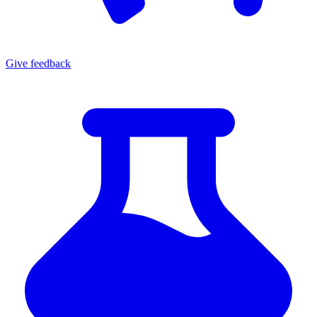
Give
feedback