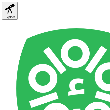
Explore