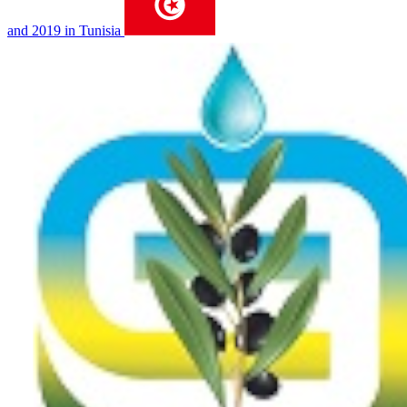
and 2019 in Tunisia