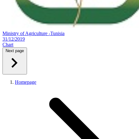
Ministry of Agriculture -Tunisia
31/12/2019
Chart
Next page
Homepage