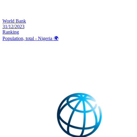
World Bank
31/12/2023
Ranking
Population, total - Nigeria
🌍️