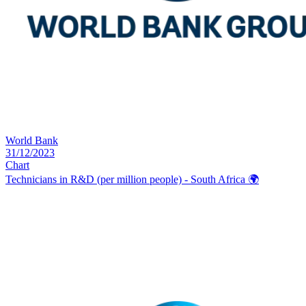
World Bank
31/12/2023
Chart
Technicians in R&D (per million people) - South Africa
🌍️