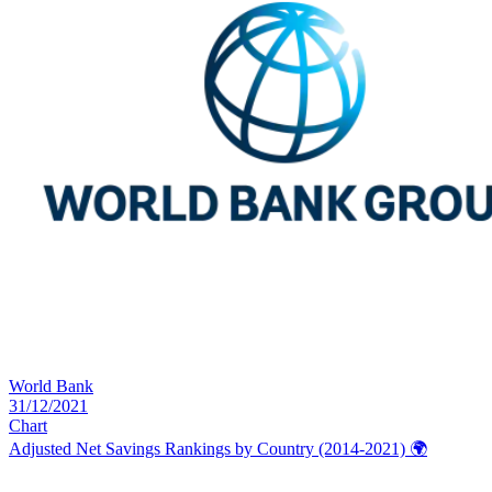
World Bank
31/12/2021
Chart
Adjusted Net Savings Rankings by Country (2014-2021)
🌍️