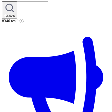
Search
8346 result(s)