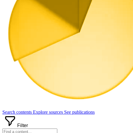
Search
contents
Explore
sources
See
publications
Filter