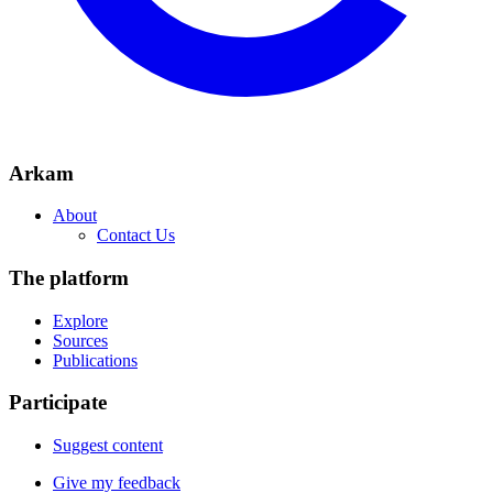
Arkam
About
Contact Us
The platform
Explore
Sources
Publications
Participate
Suggest content
Give my feedback