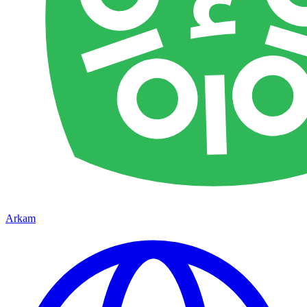
Arkam