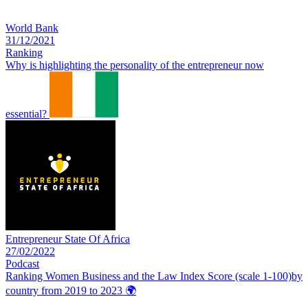
World Bank
31/12/2021
Ranking
Why is highlighting the personality of the entrepreneur now
essential?
Entrepreneur State Of Africa
27/02/2022
Podcast
Ranking Women Business and the Law Index Score (scale 1-100)by
country from 2019 to 2023
🌍️