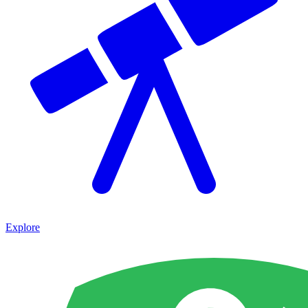
Explore