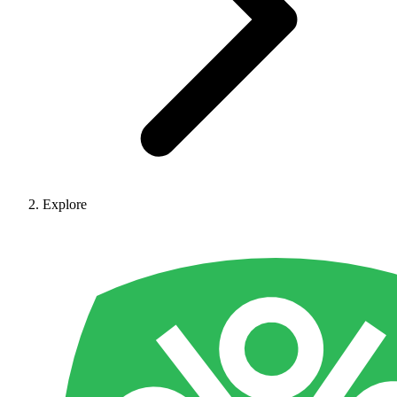
Explore