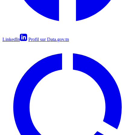
LinkedIn
Profil sur Data.gov.tn