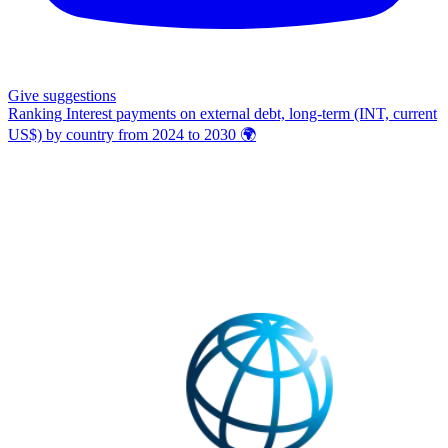
Give
suggestions
Ranking Interest payments on external debt, long-term (INT, current
US$) by country from 2024 to 2030
🌍️