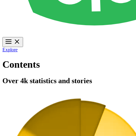
Explore
Contents
Over 4k statistics and stories