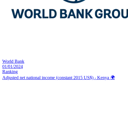
World Bank
01/01/2024
Ranking
Adjusted net national income (constant 2015 US$) - Kenya
🌍️