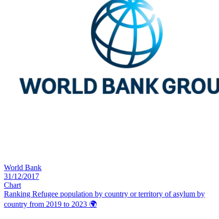
World Bank
31/12/2017
Chart
Ranking Refugee population by country or territory of asylum by
country from 2019 to 2023
🌍️