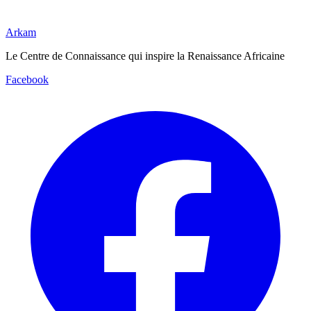
Arkam
Le Centre de Connaissance qui inspire la Renaissance Africaine
Facebook