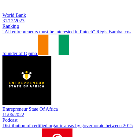
World Bank
31/12/2023
Ranking
“All entrepreneurs must be interested in fintech” Régis Bamba, co-
founder of Djamo
Entrepreneur State Of Africa
11/06/2022
Podcast
Distribution of certified organic areas by governorate between 2015