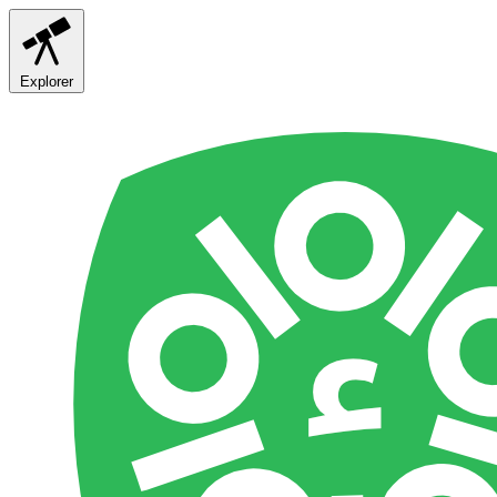
Explorer