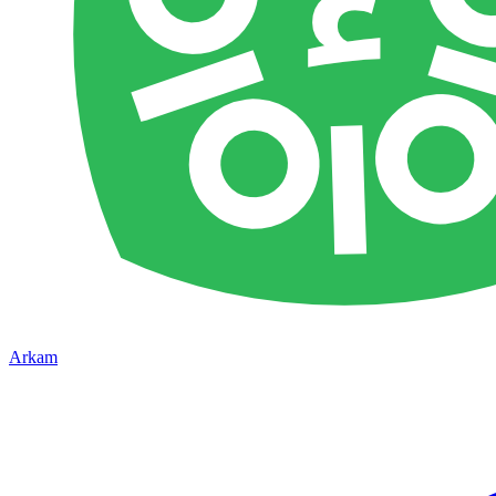
Arkam