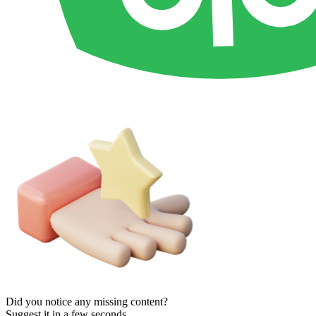
Did you notice any missing content?
Suggest it in a few seconds.