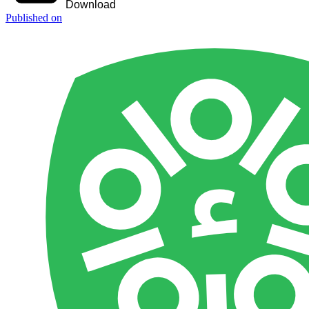
Download
Published on