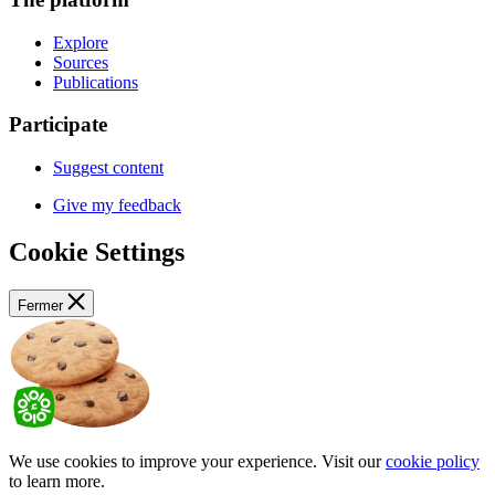
Explore
Sources
Publications
Participate
Suggest content
Give my feedback
Cookie Settings
Fermer
We use cookies to improve your experience. Visit our
cookie policy
to learn more.