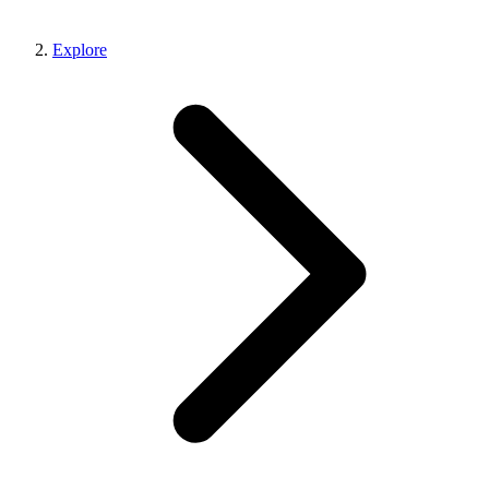
Explore