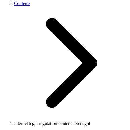
Contents
Internet legal regulation content - Senegal