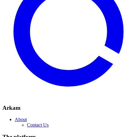
Arkam
About
Contact Us
The platform