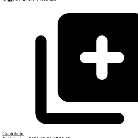
Contribute