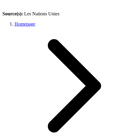
Source(s):
Les Nations Unies
Homepage