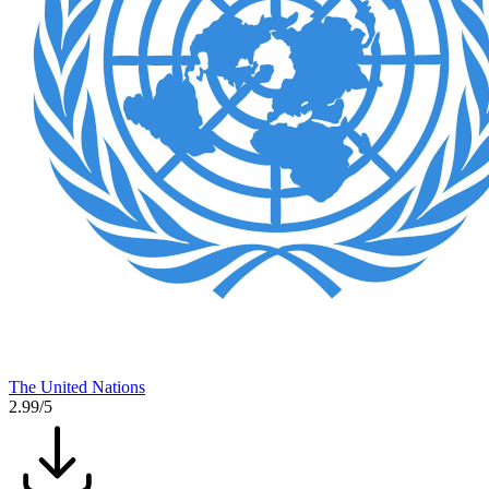
The United Nations
2.99/5