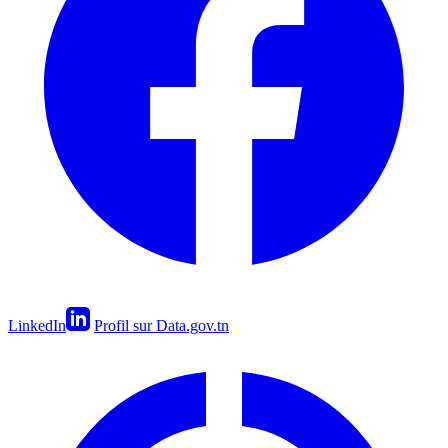
LinkedIn
Profil sur Data.gov.tn