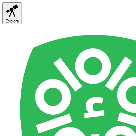
Explore