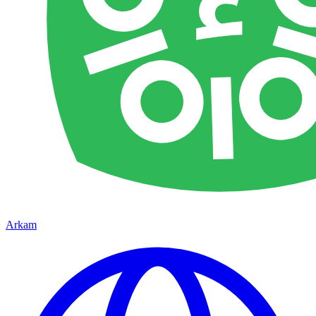
Arkam