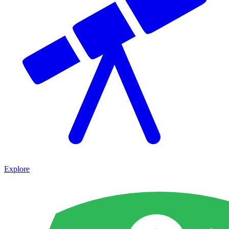
Explore