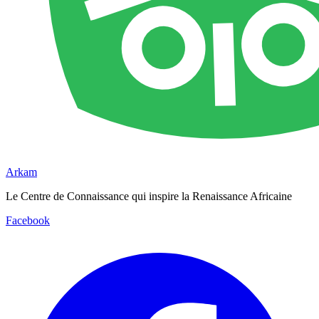
Arkam
Le Centre de Connaissance qui inspire la Renaissance Africaine
Facebook