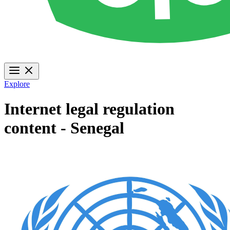
Explore
Internet legal regulation
content - Senegal