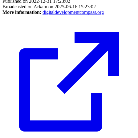
Published on 2022-12-31 17:23:02
Broadcasted on Arkam on 2025-06-16 15:23:02
More information:
digitaldevelopmentcompass.org