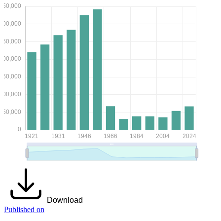
Download
Published on