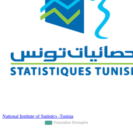
National Institute of Statistics -Tunisia