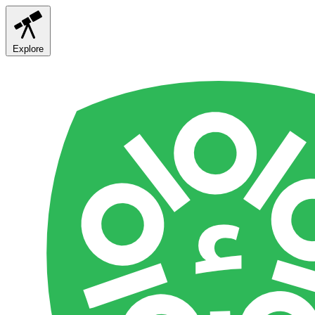
Explore