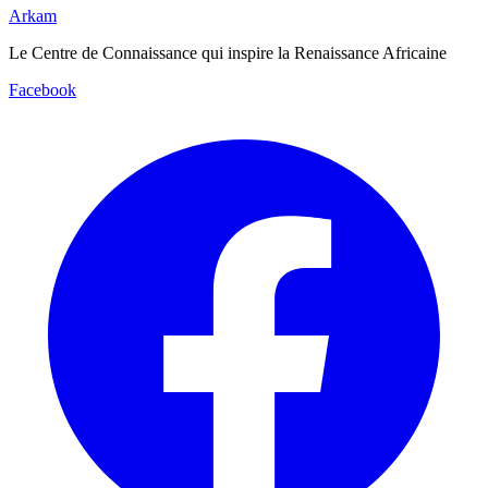
Arkam
Le Centre de Connaissance qui inspire la Renaissance Africaine
Facebook