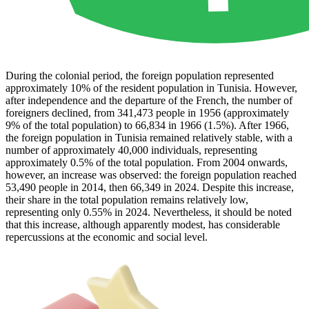
During the colonial period, the foreign population represented
approximately 10% of the resident population in Tunisia. However,
after independence and the departure of the French, the number of
foreigners declined, from 341,473 people in 1956 (approximately
9% of the total population) to 66,834 in 1966 (1.5%). After 1966,
the foreign population in Tunisia remained relatively stable, with a
number of approximately 40,000 individuals, representing
approximately 0.5% of the total population. From 2004 onwards,
however, an increase was observed: the foreign population reached
53,490 people in 2014, then 66,349 in 2024. Despite this increase,
their share in the total population remains relatively low,
representing only 0.55% in 2024. Nevertheless, it should be noted
that this increase, although apparently modest, has considerable
repercussions at the economic and social level.