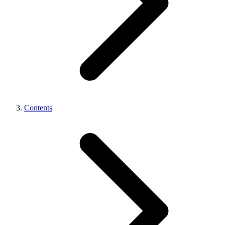
Contents