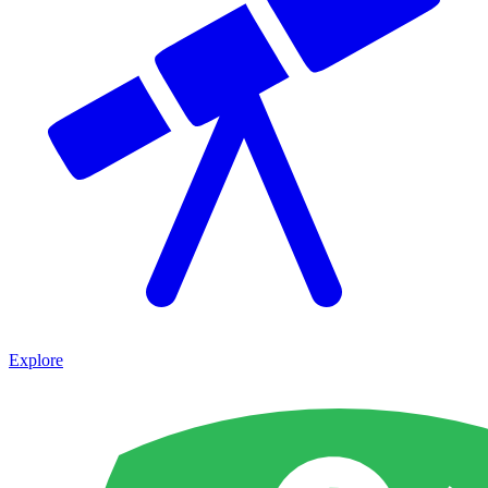
Explore