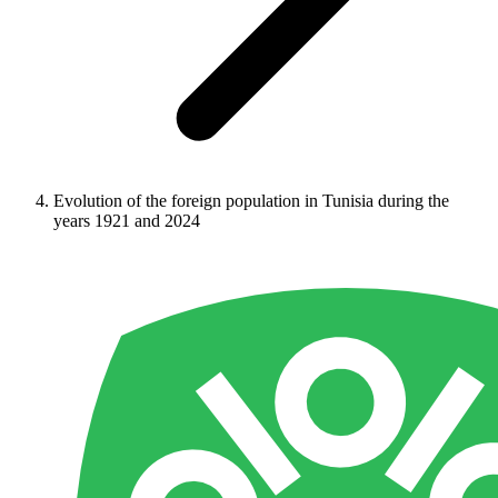
Evolution of the foreign population in Tunisia during the
years 1921 and 2024