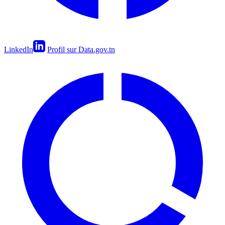
LinkedIn
Profil sur Data.gov.tn