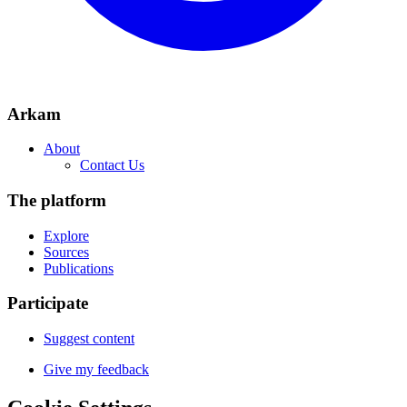
Arkam
About
Contact Us
The platform
Explore
Sources
Publications
Participate
Suggest content
Give my feedback