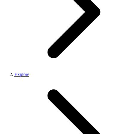
Explore