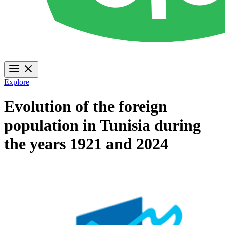
Explore
Evolution of the foreign
population in Tunisia during
the years 1921 and 2024