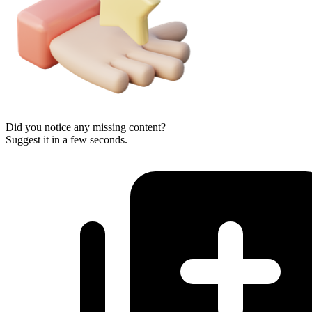
Did you notice any missing content?
Suggest it in a few seconds.