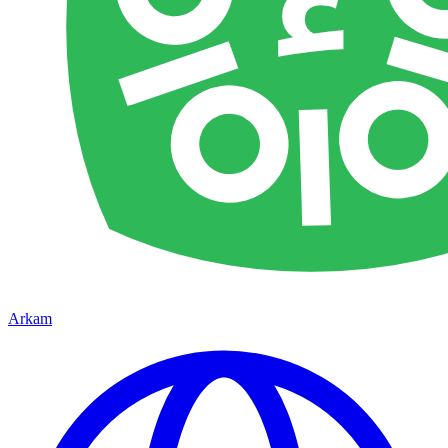
Arkam