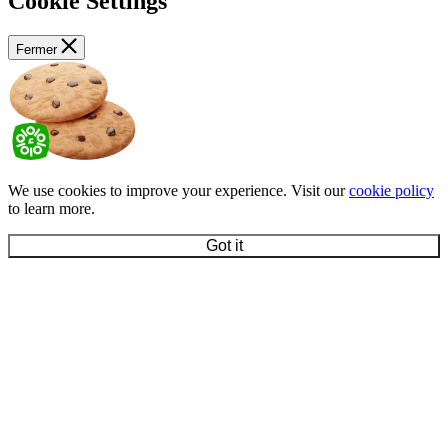
Cookie Settings
Fermer
We use cookies to improve your experience. Visit our
cookie policy
to learn more.
Got it