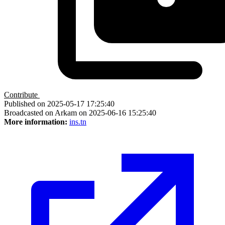
Contribute
Published on 2025-05-17 17:25:40
Broadcasted on Arkam on 2025-06-16 15:25:40
More information:
ins.tn