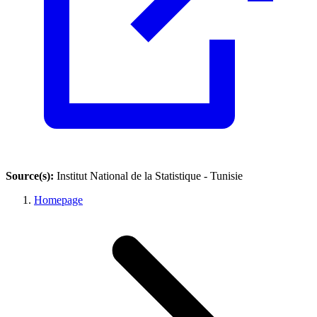
Source(s):
Institut National de la Statistique - Tunisie
Homepage