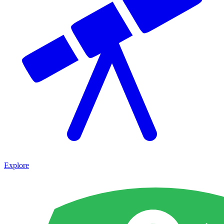
Explore