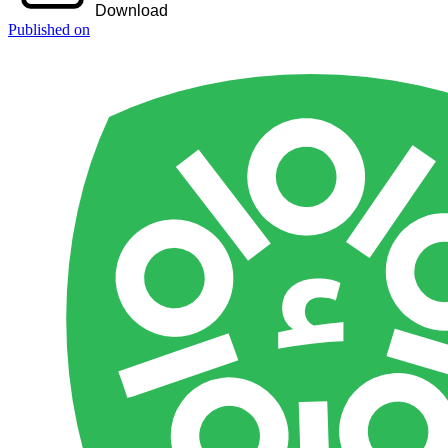
Download
Published on