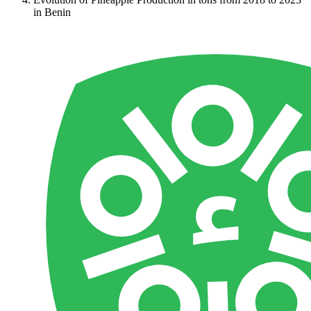
in Benin