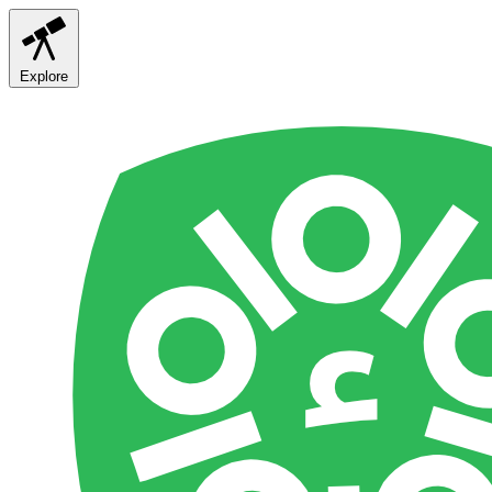
Explore