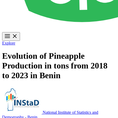
Explore
Evolution of Pineapple
Production in tons from 2018
to 2023 in Benin
National Institute of Statistics and
Demography - Benin