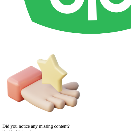
Did you notice any missing content?