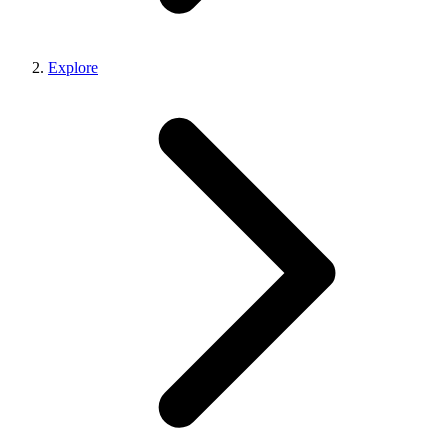
Explore