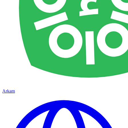
Arkam