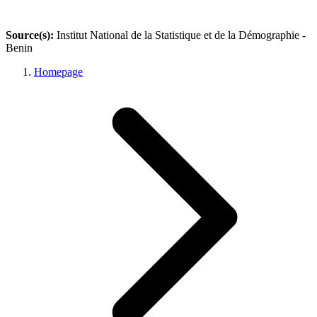
Source(s):
Institut National de la Statistique et de la Démographie -
Benin
Homepage