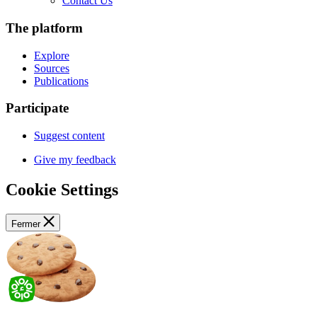
Contact Us
The platform
Explore
Sources
Publications
Participate
Suggest content
Give my feedback
Cookie Settings
Fermer