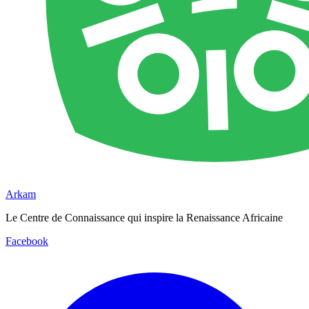
Arkam
Le Centre de Connaissance qui inspire la Renaissance Africaine
Facebook