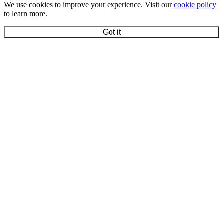
We use cookies to improve your experience. Visit our
cookie policy
to learn more.
Got it