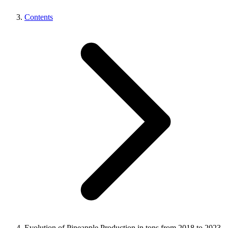
Contents
Evolution of Pineapple Production in tons from 2018 to 2023