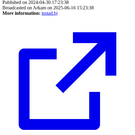
Published on 2024-04-30 17:23:38
Broadcasted on Arkam on 2025-06-16 15:23:38
More information:
instad.bj