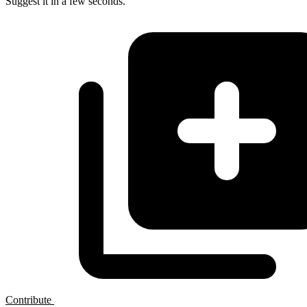
Suggest it in a few seconds.
Contribute