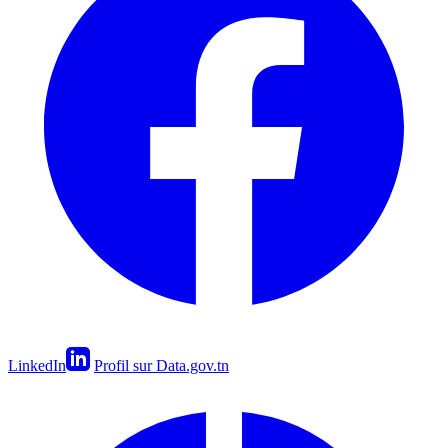
LinkedIn
Profil sur Data.gov.tn