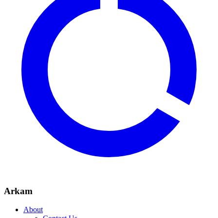
Arkam
About