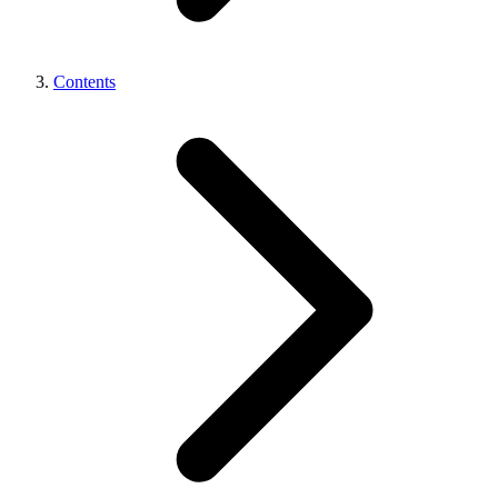
Contents