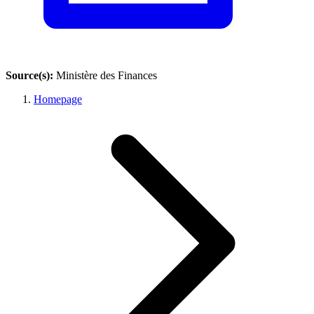
Source(s):
Ministère des Finances
Homepage