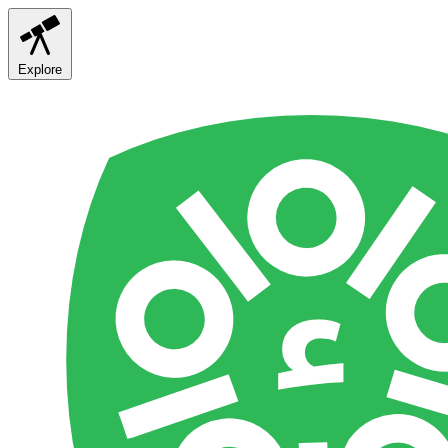
Explore