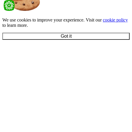
We use cookies to improve your experience. Visit our
cookie policy
to learn more.
Got it