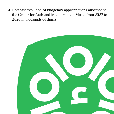
Forecast evolution of budgetary appropriations allocated to
the Center for Arab and Mediterranean Music from 2022 to
2026 in thousands of dinars