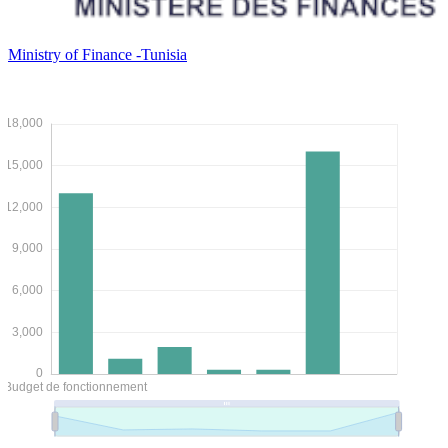
Ministry of Finance -Tunisia