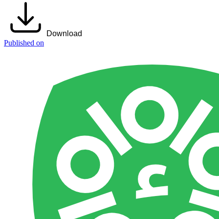
Download
Published on