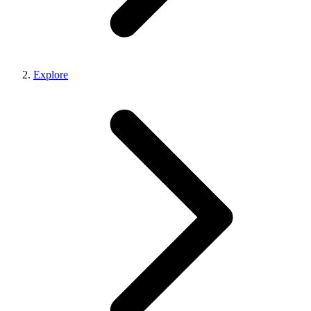
Explore