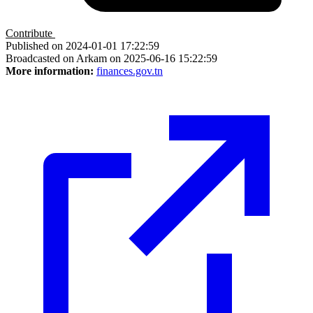
Contribute
Published on 2024-01-01 17:22:59
Broadcasted on Arkam on 2025-06-16 15:22:59
More information:
finances.gov.tn