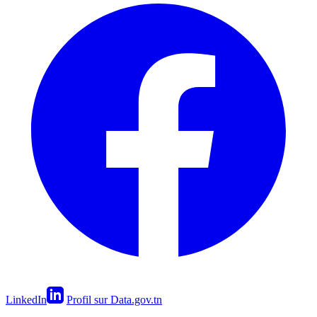
LinkedIn
Profil sur Data.gov.tn