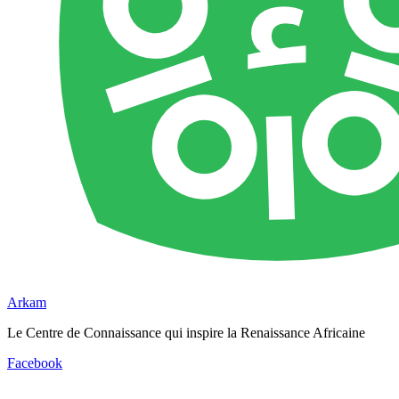
Arkam
Le Centre de Connaissance qui inspire la Renaissance Africaine
Facebook