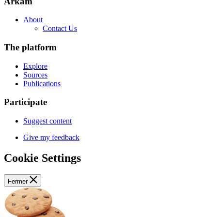
Arkam
About
Contact Us
The platform
Explore
Sources
Publications
Participate
Suggest content
Give my feedback
Cookie Settings
Fermer