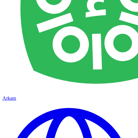
Arkam