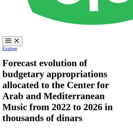
Explore
Forecast evolution of
budgetary appropriations
allocated to the Center for
Arab and Mediterranean
Music from 2022 to 2026 in
thousands of dinars