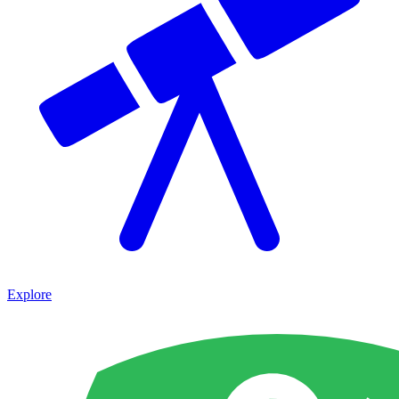
Explore