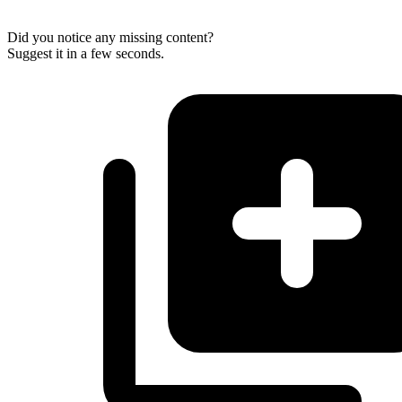
Did you notice any missing content?
Suggest it in a few seconds.