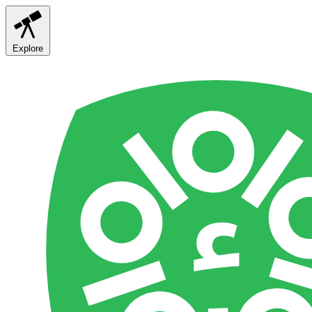
Explore