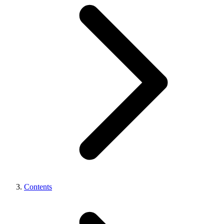
Contents