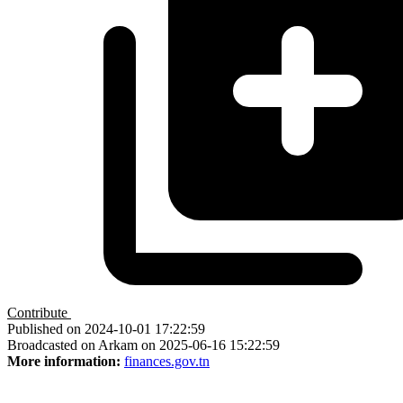
Contribute
Published on 2024-10-01 17:22:59
Broadcasted on Arkam on 2025-06-16 15:22:59
More information:
finances.gov.tn