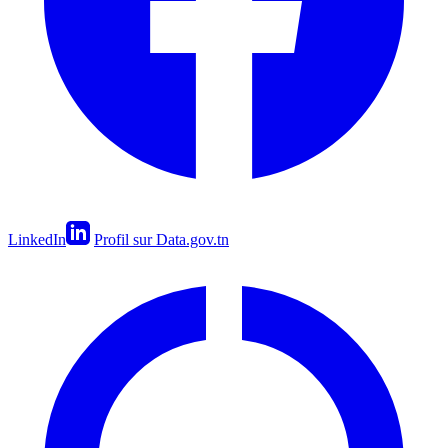
LinkedIn
Profil sur Data.gov.tn