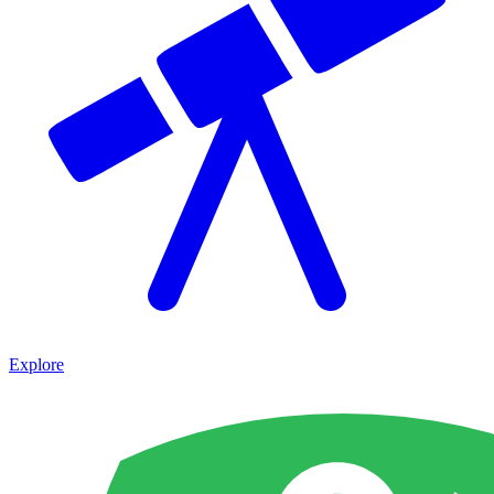
Explore