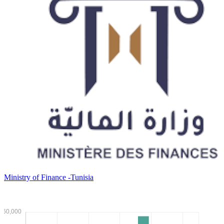
Ministry of Finance -Tunisia