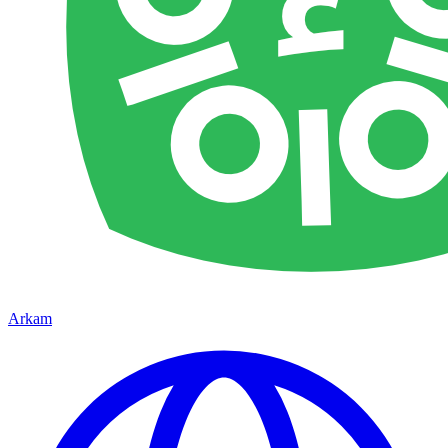
Arkam