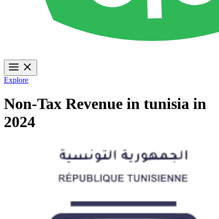
Explore
Non-Tax Revenue in tunisia in
2024