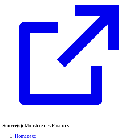
Source(s):
Ministère des Finances
Homepage