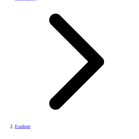
Explore