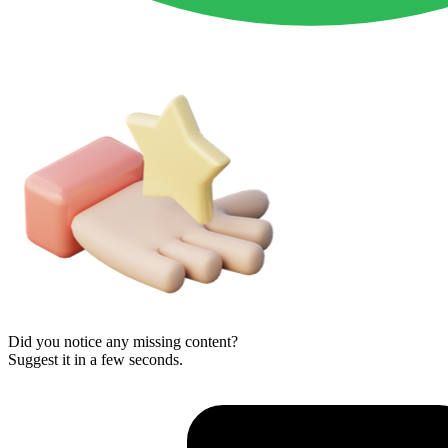
Did you notice any missing content?
Suggest it in a few seconds.