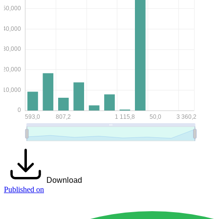
Download
Published on