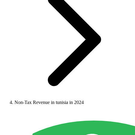
Non-Tax Revenue in tunisia in 2024