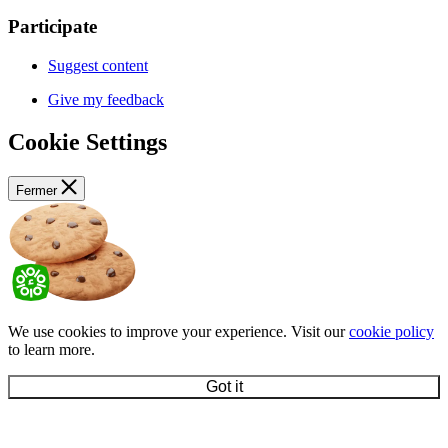
Participate
Suggest content
Give my feedback
Cookie Settings
Fermer
We use cookies to improve your experience. Visit our
cookie policy
to learn more.
Got it