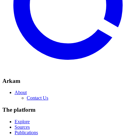
Arkam
About
Contact Us
The platform
Explore
Sources
Publications