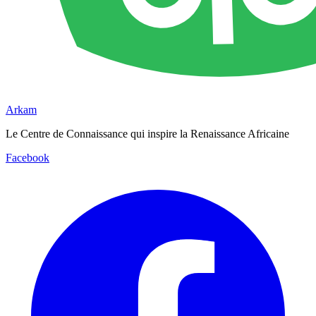
Arkam
Le Centre de Connaissance qui inspire la Renaissance Africaine
Facebook