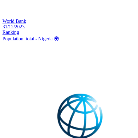
World Bank
31/12/2023
Ranking
Population, total - Nigeria
🌍️