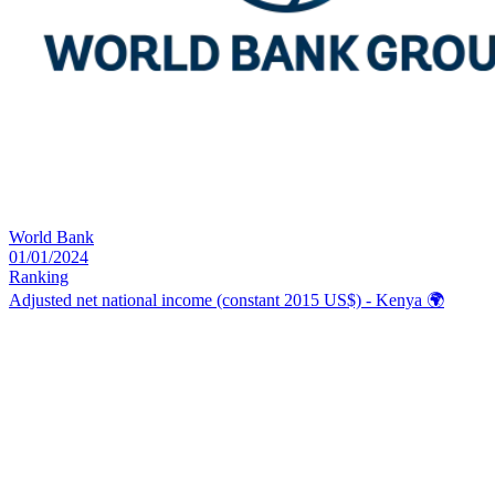
World Bank
01/01/2024
Ranking
Adjusted net national income (constant 2015 US$) - Kenya
🌍️