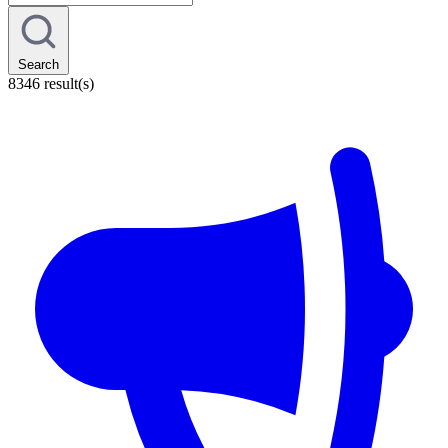
Search
8346 result(s)