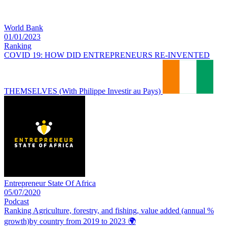
World Bank
01/01/2023
Ranking
COVID 19: HOW DID ENTREPRENEURS RE-INVENTED
THEMSELVES (With Philippe Investir au Pays)
Entrepreneur State Of Africa
05/07/2020
Podcast
Ranking Agriculture, forestry, and fishing, value added (annual %
growth)by country from 2019 to 2023
🌍️