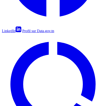
LinkedIn
Profil sur Data.gov.tn