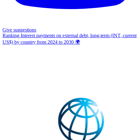
Give
suggestions
Ranking Interest payments on external debt, long-term (INT, current
US$) by country from 2024 to 2030
🌍️