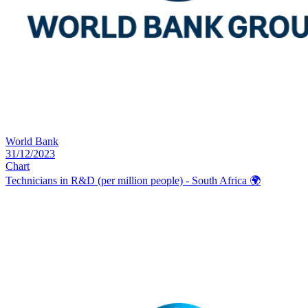
World Bank
31/12/2023
Chart
Technicians in R&D (per million people) - South Africa
🌍️