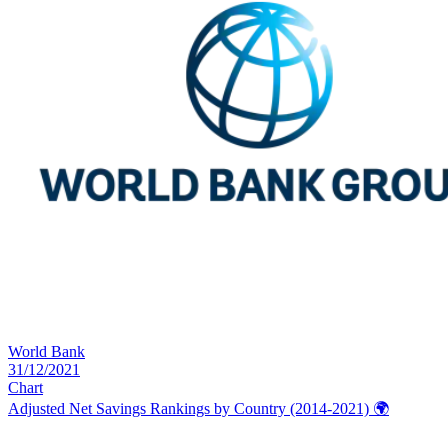
World Bank
31/12/2021
Chart
Adjusted Net Savings Rankings by Country (2014-2021)
🌍️