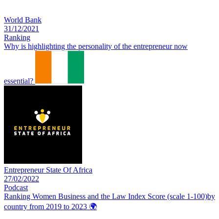
World Bank
31/12/2021
Ranking
Why is highlighting the personality of the entrepreneur now
essential?
Entrepreneur State Of Africa
27/02/2022
Podcast
Ranking Women Business and the Law Index Score (scale 1-100)by
country from 2019 to 2023
🌍️