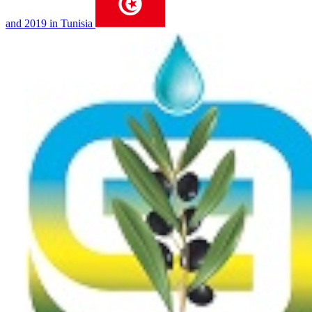
and 2019 in Tunisia