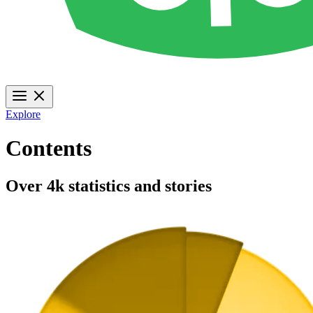
Explore
Contents
Over 4k statistics and stories