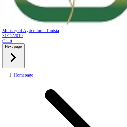
Ministry of Agriculture -Tunisia
31/12/2019
Chart
Next page
Homepage