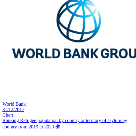
World Bank
31/12/2017
Chart
Ranking Refugee population by country or territory of asylum by
country from 2019 to 2023
🌍️