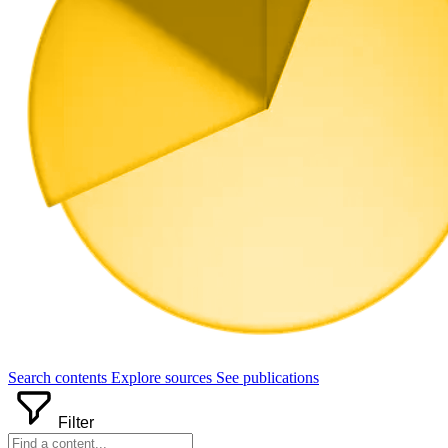
Search
contents
Explore
sources
See
publications
Filter