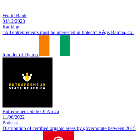
World Bank
31/12/2023
Ranking
“All entrepreneurs must be interested in fintech” Régis Bamba, co-
founder of Djamo
Entrepreneur State Of Africa
11/06/2022
Podcast
Distribution of certified organic areas by governorate between 2015