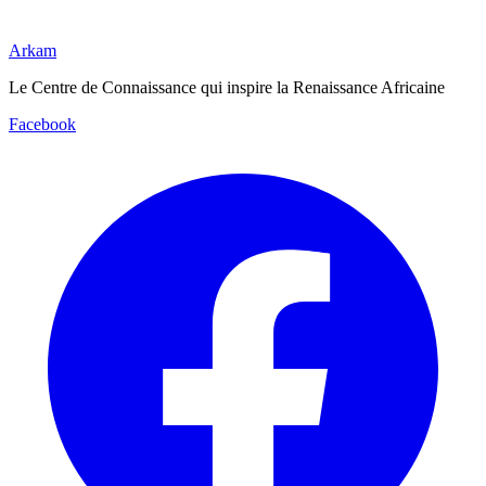
Arkam
Le Centre de Connaissance qui inspire la Renaissance Africaine
Facebook