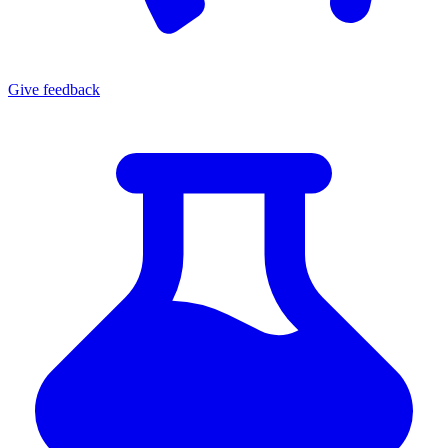
Give
feedback