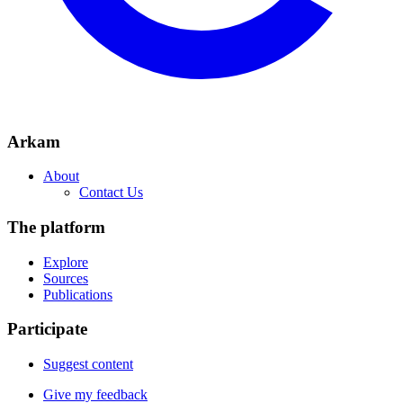
Arkam
About
Contact Us
The platform
Explore
Sources
Publications
Participate
Suggest content
Give my feedback