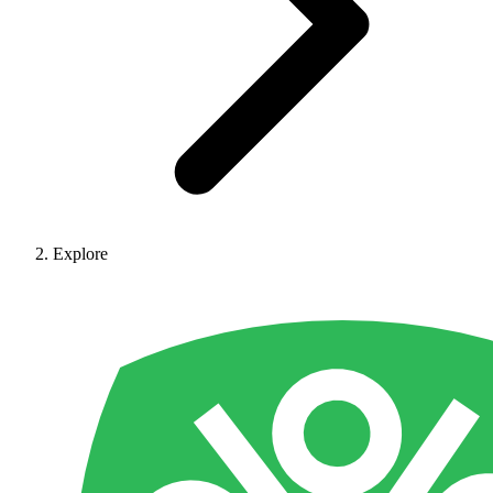
Explore