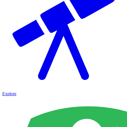
Explore