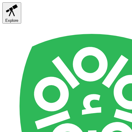
Explore