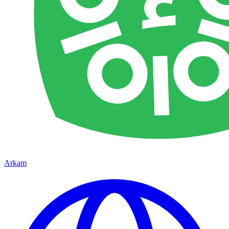
Arkam